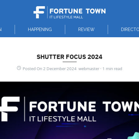
N
HAPPENING
REVIEW
DIRECT
SHUTTER FOCUS 2024
Posted On 2 December 2024 webmaster ·