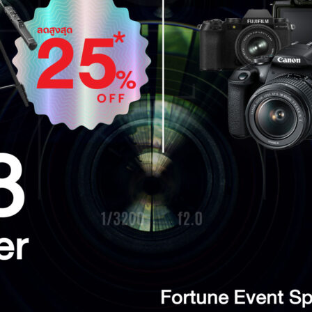
Search
for: