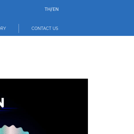
TH
/
EN
ORY
CONTACT US