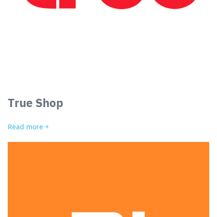
True Shop
Read more +