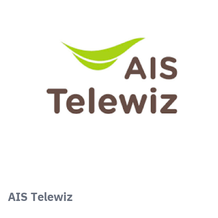
AIS Telewiz