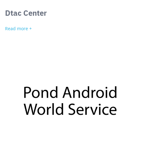
Dtac Center
Read more +