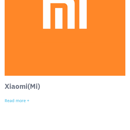
Xiaomi(Mi)
Read more +