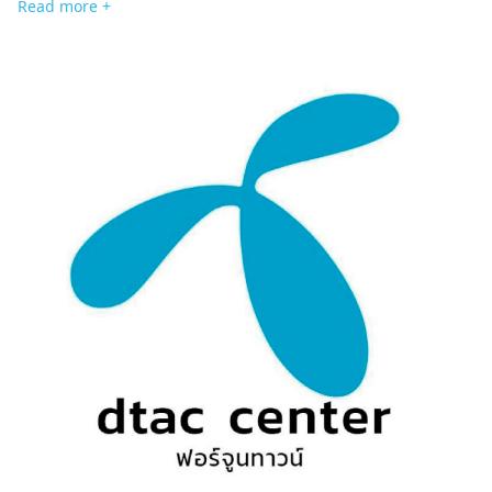
Read more +