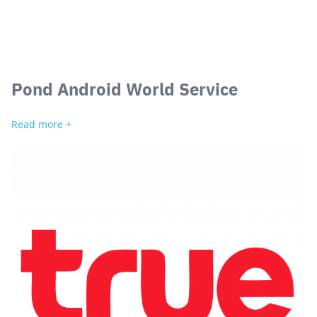
Pond Android World Service
Search
for:
Read more +