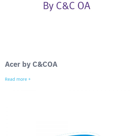
Acer by C&COA
Read more +