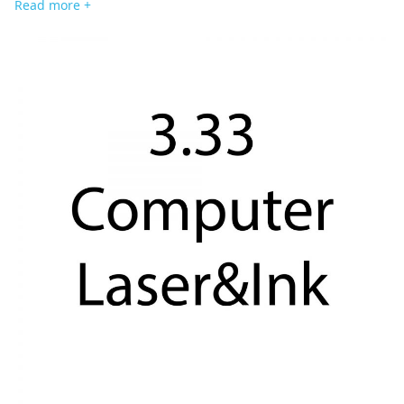
Read more +