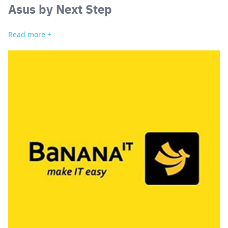
Asus by Next Step
Read more +