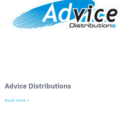
Search
for:
Advice Distributions
Read more +