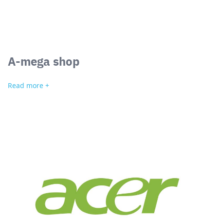
A-mega shop
Read more +