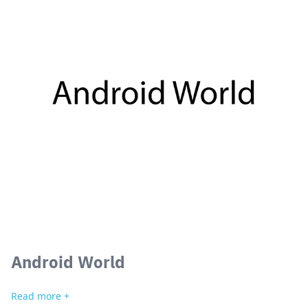
Android World
Read more +