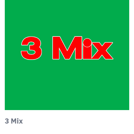
3 Mix