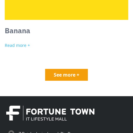
Banana
Read more +
See more +