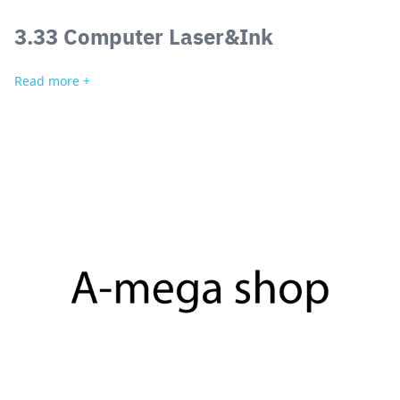
3.33 Computer Laser&Ink
Read more +