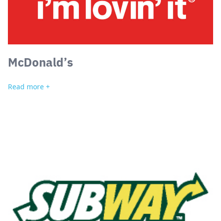
McDonald’s
Read more +