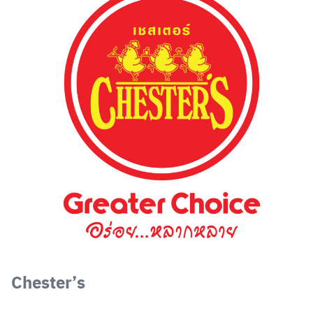
Chester’s