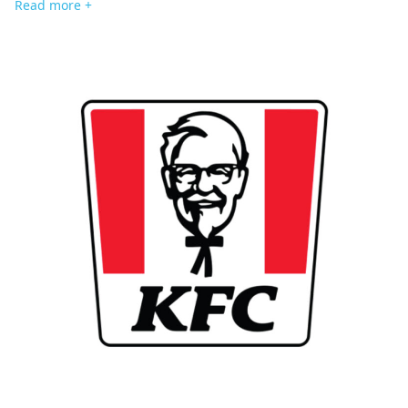
Read more +