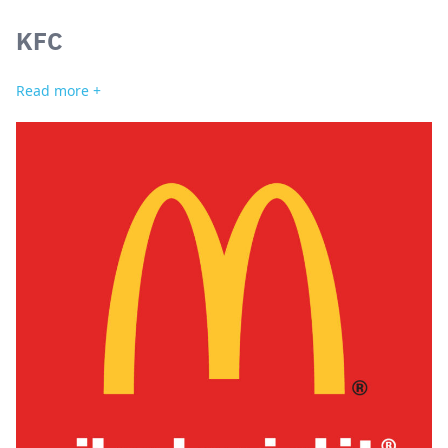
KFC
Read more +
Search
for: