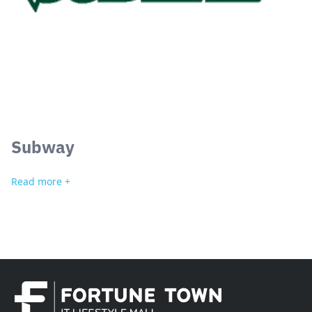
Subway
Read more +