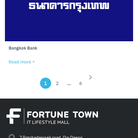
Bangkok Bank
Read more +
1
2
…
6
Search
for:
7 Ratchadapisek road, Din Daeng,